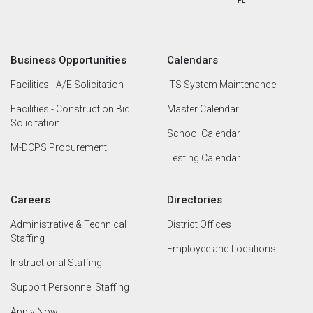
Business Opportunities
Calendars
Facilities - A/E Solicitation
ITS System Maintenance
Facilities - Construction Bid
Master Calendar
Solicitation
School Calendar
M-DCPS Procurement
Testing Calendar
Careers
Directories
Administrative & Technical
District Offices
Staffing
Employee and Locations
Instructional Staffing
Support Personnel Staffing
Apply Now