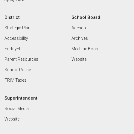
District
School Board
Strategic Plan
Agenda
Accessibility
Archives
FortifyFL
Meet the Board
Parent Resources
Website
School Police
TRIM Taxes
Superintendent
Social Media
Website