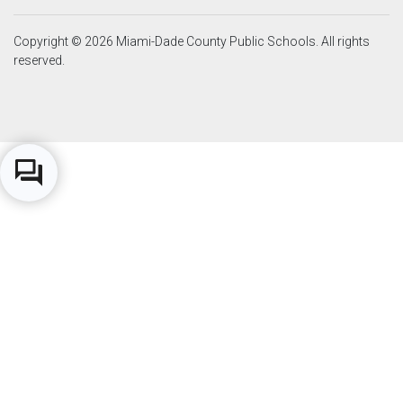
Copyright © 2026 Miami-Dade County Public Schools. All rights
reserved.