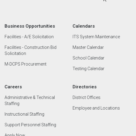
Business Opportunities
Calendars
Facilities - A/E Solicitation
ITS System Maintenance
Facilities - Construction Bid
Master Calendar
Solicitation
School Calendar
M-DCPS Procurement
Testing Calendar
Careers
Directories
Administrative & Technical
District Offices
Staffing
Employee and Locations
Instructional Staffing
Support Personnel Staffing
Apply Now