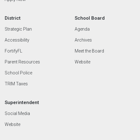
District
School Board
Strategic Plan
Agenda
Accessibility
Archives
FortifyFL
Meet the Board
Parent Resources
Website
School Police
TRIM Taxes
Superintendent
Social Media
Website