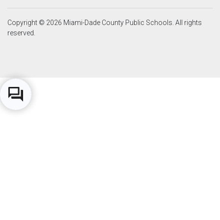
Copyright © 2026 Miami-Dade County Public Schools. All rights
reserved.