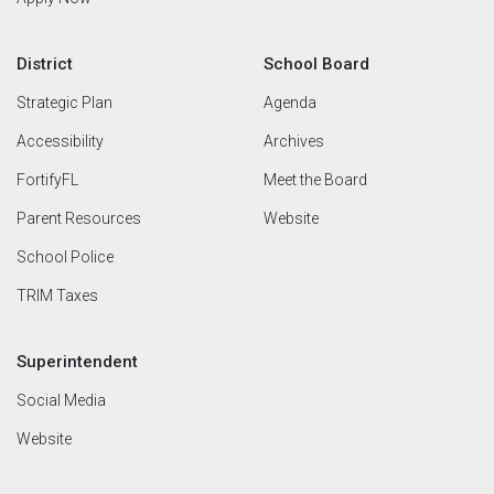
District
School Board
Strategic Plan
Agenda
Accessibility
Archives
FortifyFL
Meet the Board
Parent Resources
Website
School Police
TRIM Taxes
Superintendent
Social Media
Website