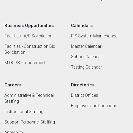
Business Opportunities
Calendars
Facilities - A/E Solicitation
ITS System Maintenance
Facilities - Construction Bid
Master Calendar
Solicitation
School Calendar
M-DCPS Procurement
Testing Calendar
Careers
Directories
Administrative & Technical
District Offices
Staffing
Employee and Locations
Instructional Staffing
Support Personnel Staffing
Apply Now