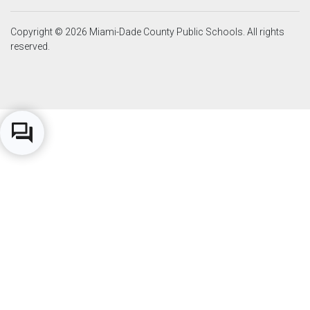
Copyright © 2026 Miami-Dade County Public Schools. All rights
reserved.