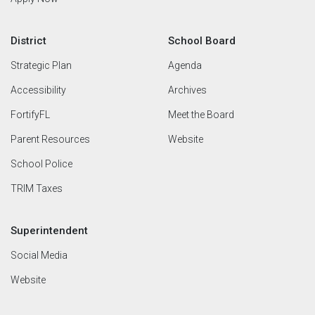
District
School Board
Strategic Plan
Agenda
Accessibility
Archives
FortifyFL
Meet the Board
Parent Resources
Website
School Police
TRIM Taxes
Superintendent
Social Media
Website