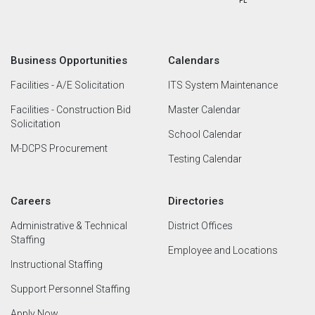
Business Opportunities
Calendars
Facilities - A/E Solicitation
ITS System Maintenance
Facilities - Construction Bid
Master Calendar
Solicitation
School Calendar
M-DCPS Procurement
Testing Calendar
Careers
Directories
Administrative & Technical
District Offices
Staffing
Employee and Locations
Instructional Staffing
Support Personnel Staffing
Apply Now