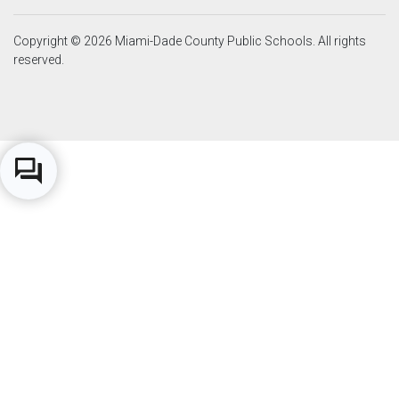
Copyright © 2026 Miami-Dade County Public Schools. All rights
reserved.