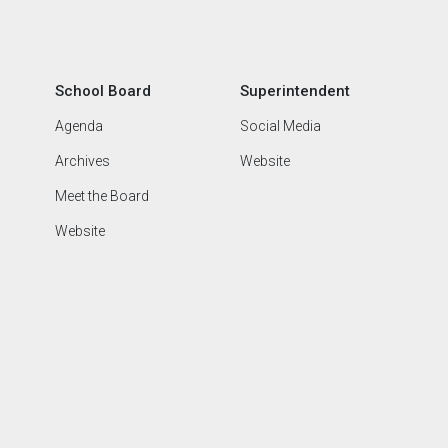
School Board
Superintendent
Agenda
Social Media
Archives
Website
Meet the Board
Website