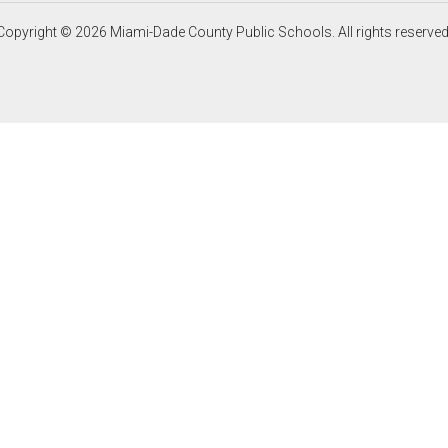
Copyright © 2026 Miami-Dade County Public Schools. All rights reserved