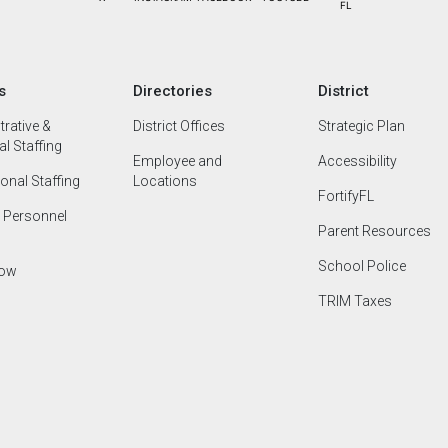
s
Directories
District
rative &
District Offices
Strategic Plan
l Staffing
Employee and
Accessibility
ional Staffing
Locations
FortifyFL
 Personnel
Parent Resources
School Police
Now
TRIM Taxes