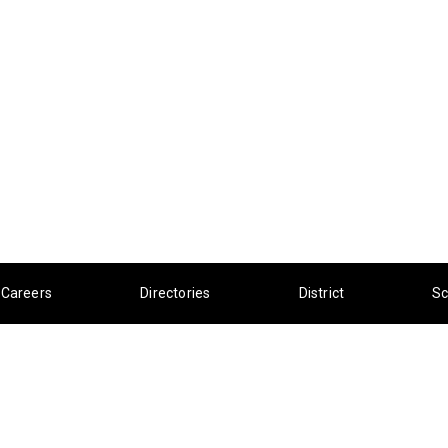
Careers
Directories
District
Sc