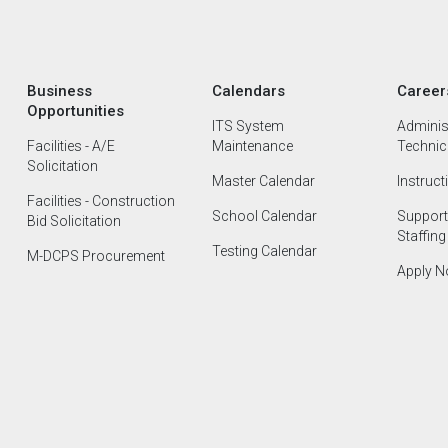
Business
Calendars
Career
Opportunities
ITS System
Administ
Facilities - A/E
Maintenance
Technica
Solicitation
Master Calendar
Instruct
Facilities - Construction
School Calendar
Support
Bid Solicitation
Staffing
Testing Calendar
M-DCPS Procurement
Apply 