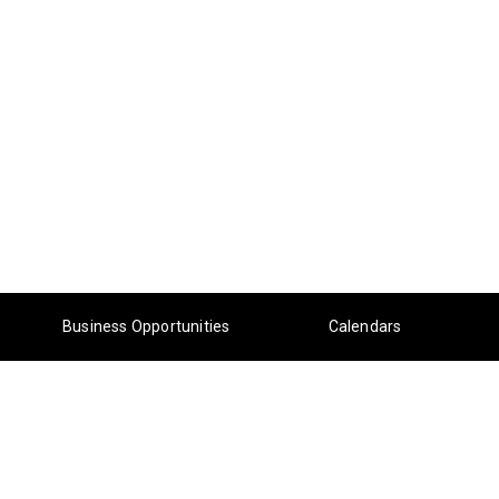
Business Opportunities
Calendars