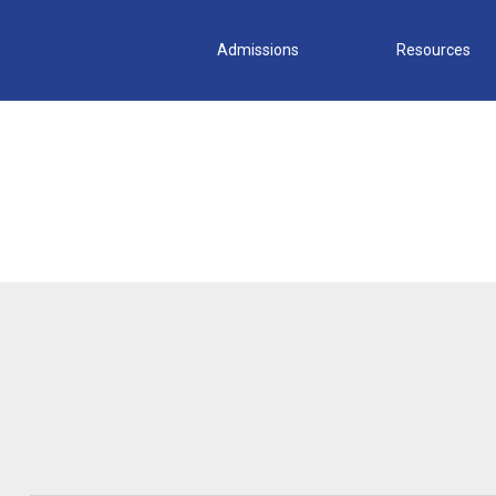
Admissions
Resources