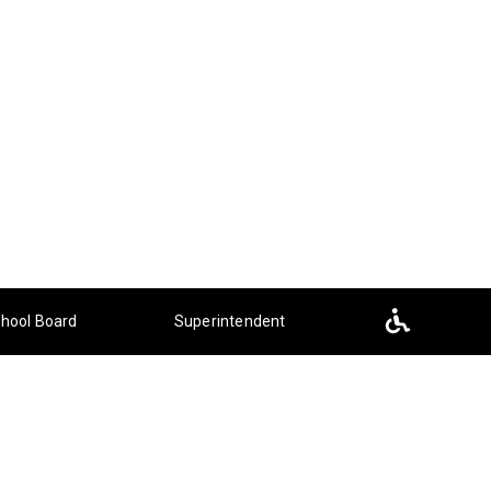
hool Board
Superintendent